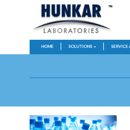
HOME
SOLUTIONS
SERVICE 