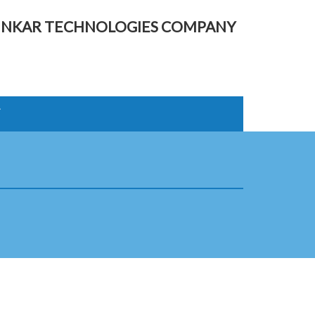
UNKAR TECHNOLOGIES COMPANY
T