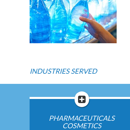
INDUSTRIES SERVED
PHARMACEUTICALS
COSMETICS