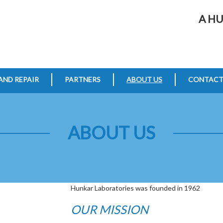
A H
AND REPAIR
PARTNERS
ABOUT US
CONTAC
ABOUT US
Hunkar Laboratories was founded in 1962
OUR MISSION