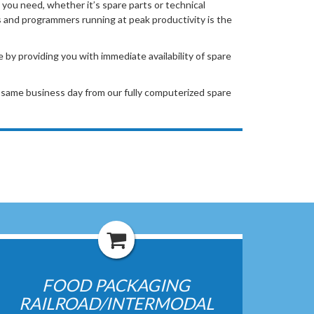
 you need, whether it’s spare parts or technical
and programmers running at peak productivity is the
y providing you with immediate availability of spare
same business day from our fully computerized spare
FOOD PACKAGING
RAILROAD/INTERMODAL