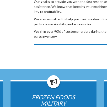
Our goal is to provide you with the fast response
assistance. We know that keeping your machines 
key to profitability.
We are committed to help you minimize downtime b
parts, conversion kits, and accessories.
We ship over 90% of customer orders during the 
parts inventory.
FROZEN FOODS
MILITARY